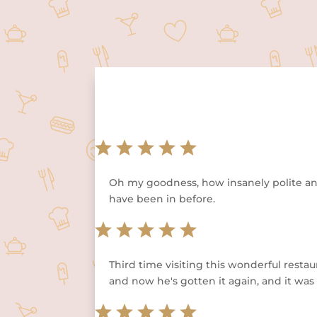
Oh my goodness, how insanely polite and
have been in before.
Third time visiting this wonderful resta
and now he's gotten it again, and it was