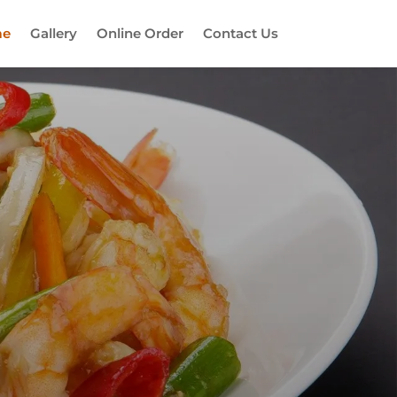
e
Gallery
Online Order
Contact Us