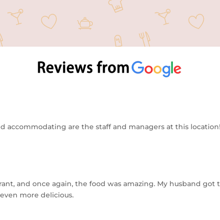
 accommodating are the staff and managers at this location! 
urant, and once again, the food was amazing. My husband got t
 even more delicious.