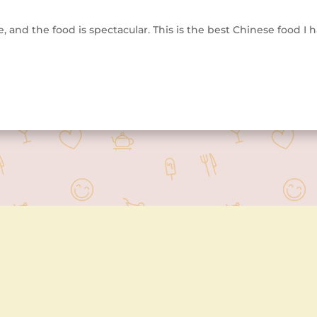
, and the food is spectacular. This is the best Chinese food I h
Contact Us