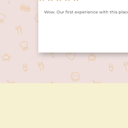
Wow. Our first experience with this place