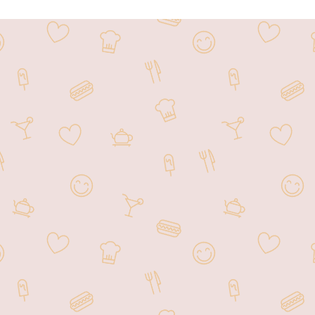
 at 1207 Liberty Rd, Sykesville, MD 21784, Hunan Garden 
ditional and contemporary dishes. Known for its flavorful c
rite dining destination for both locals and visitors. The 
pot for family gatherings, casual meals, or special occasi
action, Hunan Garden continues to delight patrons with its