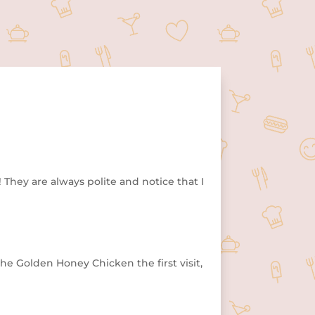
They are always polite and notice that I
he Golden Honey Chicken the first visit,