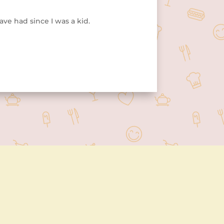
ave had since I was a kid.