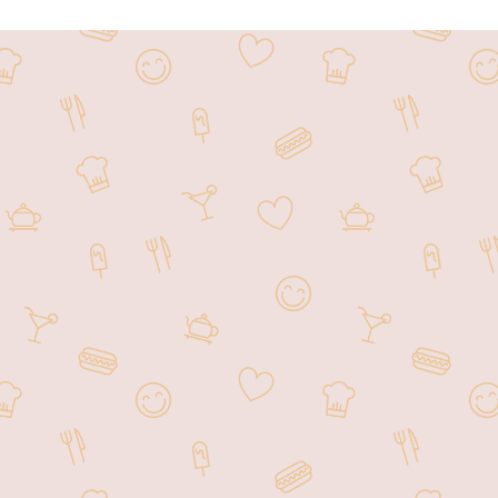
Welcome to Hunan Garden located
offering a diverse menu of tra
Hunan Garden has become a favo
atmosphere, making it an ideal s
and customer satisf