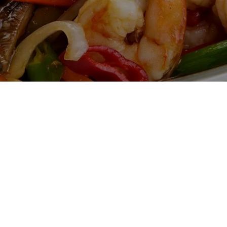
Gallery