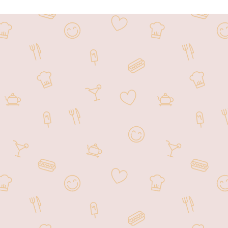
is a renowned Chinese restaurant
uisine and exceptional service,
restaurant provides a welcoming
ons. With a commitment to quality
 culinary offerings.